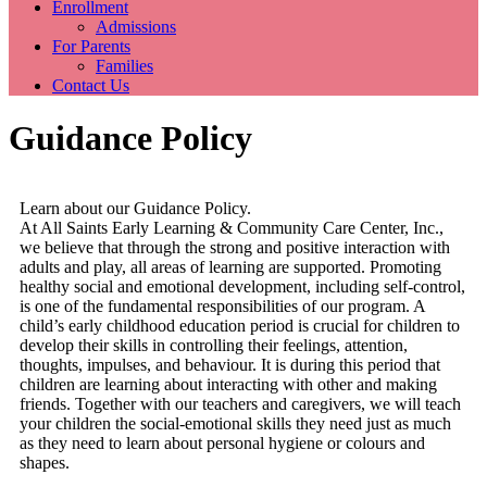
Enrollment
Admissions
For Parents
Families
Contact Us
Guidance Policy
Learn about our Guidance Policy.
At All Saints Early Learning & Community Care Center, Inc.,
we believe that through the strong and positive interaction with
adults and play, all areas of learning are supported. Promoting
healthy social and emotional development, including self-control,
is one of the fundamental responsibilities of our program. A
child’s early childhood education period is crucial for children to
develop their skills in controlling their feelings, attention,
thoughts, impulses, and behaviour. It is during this period that
children are learning about interacting with other and making
friends. Together with our teachers and caregivers, we will teach
your children the social-emotional skills they need just as much
as they need to learn about personal hygiene or colours and
shapes.