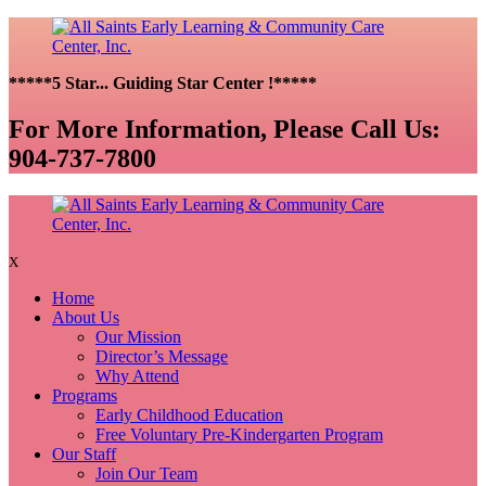
*****5 Star... Guiding Star Center !*****
For More Information, Please Call Us:
904-737-7800
X
Home
About Us
Our Mission
Director’s Message
Why Attend
Programs
Early Childhood Education
Free Voluntary Pre-Kindergarten Program
Our Staff
Join Our Team