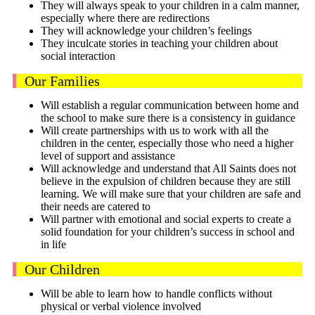
They will always speak to your children in a calm manner,
especially where there are redirections
They will acknowledge your children’s feelings
They inculcate stories in teaching your children about
social interaction
Our Families
Will establish a regular communication between home and
the school to make sure there is a consistency in guidance
Will create partnerships with us to work with all the
children in the center, especially those who need a higher
level of support and assistance
Will acknowledge and understand that All Saints does not
believe in the expulsion of children because they are still
learning. We will make sure that your children are safe and
their needs are catered to
Will partner with emotional and social experts to create a
solid foundation for your children’s success in school and
in life
Our Children
Will be able to learn how to handle conflicts without
physical or verbal violence involved