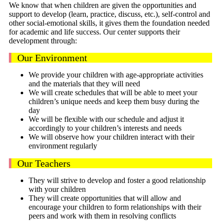
We know that when children are given the opportunities and
support to develop (learn, practice, discuss, etc.), self-control and
other social-emotional skills, it gives them the foundation needed
for academic and life success. Our center supports their
development through:
Our Environment
We provide your children with age-appropriate activities
and the materials that they will need
We will create schedules that will be able to meet your
children’s unique needs and keep them busy during the
day
We will be flexible with our schedule and adjust it
accordingly to your children’s interests and needs
We will observe how your children interact with their
environment regularly
Our Teachers
They will strive to develop and foster a good relationship
with your children
They will create opportunities that will allow and
encourage your children to form relationships with their
peers and work with them in resolving conflicts