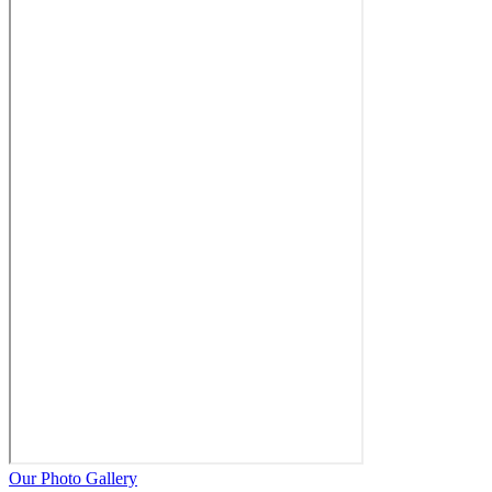
Our Photo Gallery