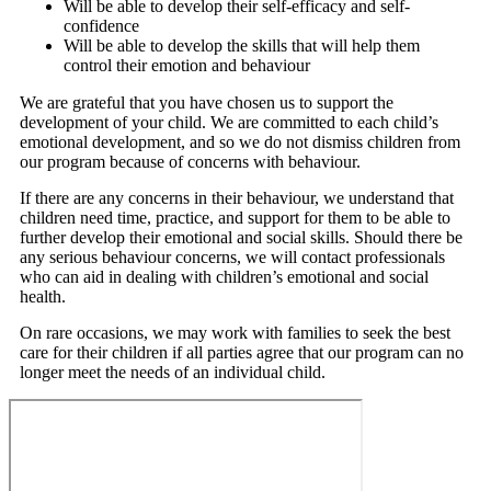
Will be able to develop their self-efficacy and self-
confidence
Will be able to develop the skills that will help them
control their emotion and behaviour
We are grateful that you have chosen us to support the
development of your child. We are committed to each child’s
emotional development, and so we do not dismiss children from
our program because of concerns with behaviour.
If there are any concerns in their behaviour, we understand that
children need time, practice, and support for them to be able to
further develop their emotional and social skills. Should there be
any serious behaviour concerns, we will contact professionals
who can aid in dealing with children’s emotional and social
health.
On rare occasions, we may work with families to seek the best
care for their children if all parties agree that our program can no
longer meet the needs of an individual child.