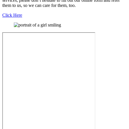
services, please don’t hesitate to fill out our online form and refer
them to us, so we can care for them, too.
Click Here