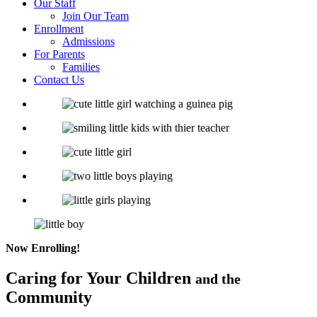
Our Staff
Join Our Team
Enrollment
Admissions
For Parents
Families
Contact Us
Now Enrolling!
Caring for
Your Children
and the
Community