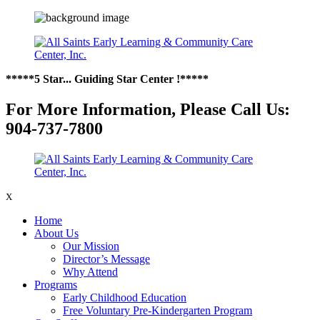
*****5 Star... Guiding Star Center !*****
For More Information, Please Call Us:
904-737-7800
X
Home
About Us
Our Mission
Director’s Message
Why Attend
Programs
Early Childhood Education
Free Voluntary Pre-Kindergarten Program