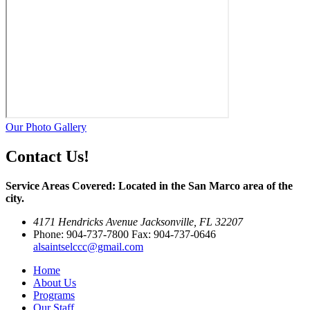
Our Photo Gallery
Contact Us!
Service Areas Covered: Located in the San Marco area of the
city.
4171 Hendricks Avenue Jacksonville, FL 32207
Phone: 904-737-7800 Fax: 904-737-0646
alsaintselccc@gmail.com
Home
About Us
Programs
Our Staff