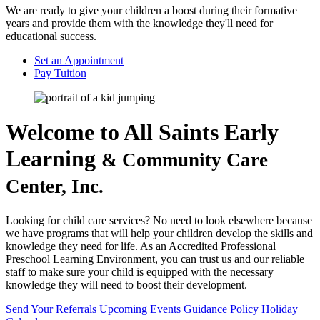
We are ready to give your children a boost during their formative
years and provide them with the knowledge they'll need for
educational success.
Set an Appointment
Pay Tuition
Welcome to
All Saints Early
Learning
& Community Care
Center, Inc.
Looking for child care services? No need to look elsewhere because
we have programs that will help your children develop the skills and
knowledge they need for life. As an Accredited Professional
Preschool Learning Environment, you can trust us and our reliable
staff to make sure your child is equipped with the necessary
knowledge they will need to boost their development.
Send Your Referrals
Upcoming Events
Guidance Policy
Holiday