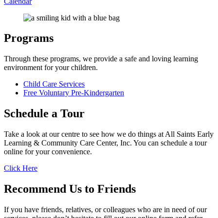
Calendar
Programs
Through these programs, we provide a safe and loving learning
environment for your children.
Child Care Services
Free Voluntary Pre-Kindergarten
Schedule a
Tour
Take a look at our centre to see how we do things at
All Saints Early
Learning & Community Care Center, Inc.
You can schedule a tour
online for your convenience.
Click Here
Recommend Us
to Friends
If you have friends, relatives, or colleagues who are in need of our