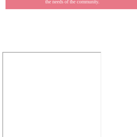
the needs of the community.