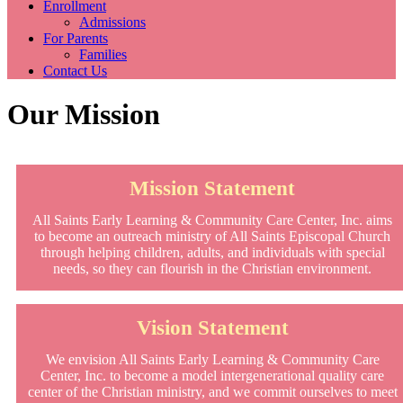
Enrollment
Admissions
For Parents
Families
Contact Us
Our Mission
Mission Statement
All Saints Early Learning & Community Care Center, Inc. aims
to become an outreach ministry of All Saints Episcopal Church
through helping children, adults, and individuals with special
needs, so they can flourish in the Christian environment.
Vision Statement
We envision All Saints Early Learning & Community Care
Center, Inc. to become a model intergenerational quality care
center of the Christian ministry, and we commit ourselves to meet