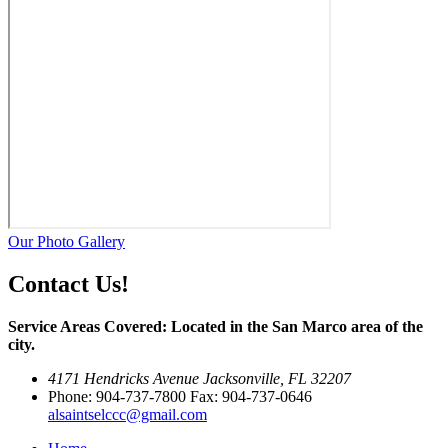
Our Photo Gallery
Contact Us!
Service Areas Covered: Located in the San Marco area of the
city.
4171 Hendricks Avenue Jacksonville, FL 32207
Phone: 904-737-7800 Fax: 904-737-0646
alsaintselccc@gmail.com