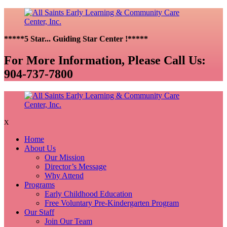
*****5 Star... Guiding Star Center !*****
For More Information, Please Call Us:
904-737-7800
X
Home
About Us
Our Mission
Director’s Message
Why Attend
Programs
Early Childhood Education
Free Voluntary Pre-Kindergarten Program
Our Staff
Join Our Team