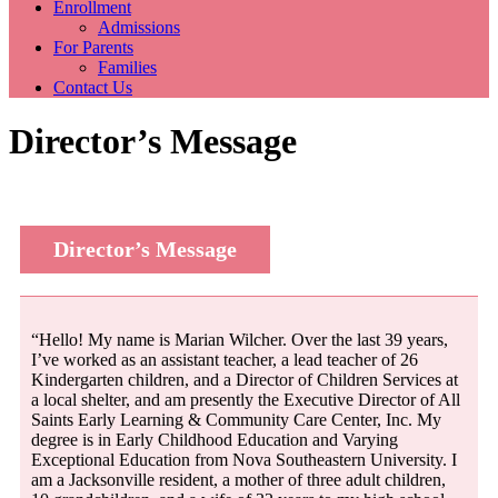
Enrollment
Admissions
For Parents
Families
Contact Us
Director’s Message
Director’s Message
“Hello! My name is Marian Wilcher. Over the last 39 years,
I’ve worked as an assistant teacher, a lead teacher of 26
Kindergarten children, and a Director of Children Services at
a local shelter, and am presently the Executive Director of All
Saints Early Learning & Community Care Center, Inc. My
degree is in Early Childhood Education and Varying
Exceptional Education from Nova Southeastern University. I
am a Jacksonville resident, a mother of three adult children,