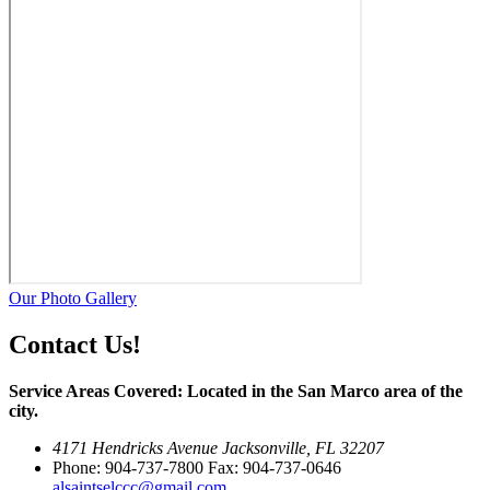
Our Photo Gallery
Contact Us!
Service Areas Covered: Located in the San Marco area of the
city.
4171 Hendricks Avenue Jacksonville, FL 32207
Phone: 904-737-7800 Fax: 904-737-0646
alsaintselccc@gmail.com