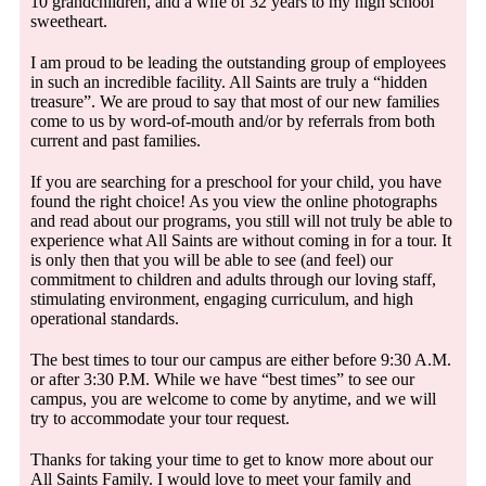
10 grandchildren, and a wife of 32 years to my high school
sweetheart.
I am proud to be leading the outstanding group of employees
in such an incredible facility. All Saints are truly a “hidden
treasure”. We are proud to say that most of our new families
come to us by word-of-mouth and/or by referrals from both
current and past families.
If you are searching for a preschool for your child, you have
found the right choice! As you view the online photographs
and read about our programs, you still will not truly be able to
experience what All Saints are without coming in for a tour. It
is only then that you will be able to see (and feel) our
commitment to children and adults through our loving staff,
stimulating environment, engaging curriculum, and high
operational standards.
The best times to tour our campus are either before 9:30 A.M.
or after 3:30 P.M. While we have “best times” to see our
campus, you are welcome to come by anytime, and we will
try to accommodate your tour request.
Thanks for taking your time to get to know more about our
All Saints Family. I would love to meet your family and