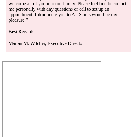
welcome all of you into our family. Please feel free to contact
me personally with any questions or call to set up an
appointment. Introducing you to All Saints would be my
pleasure.”
Best Regards,
Marian M. Wilcher, Executive Director