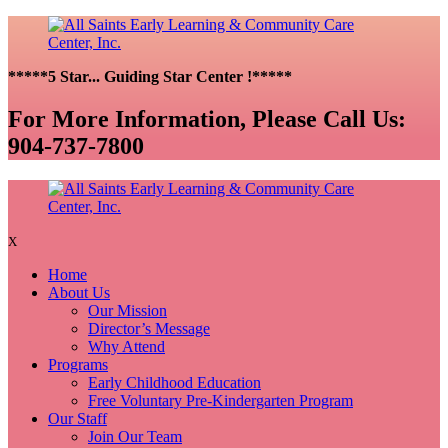
*****5 Star... Guiding Star Center !*****
For More Information, Please Call Us:
904-737-7800
X
Home
About Us
Our Mission
Director’s Message
Why Attend
Programs
Early Childhood Education
Free Voluntary Pre-Kindergarten Program
Our Staff
Join Our Team