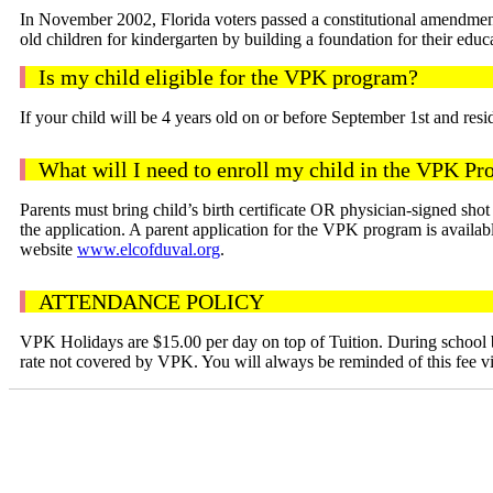
In November 2002, Florida voters passed a constitutional amendment 
old children for kindergarten by building a foundation for their educ
Is my child eligible for the VPK program?
If your child will be 4 years old on or before September 1st and res
What will I need to enroll my child in the VPK P
Parents must bring child’s birth certificate OR physician-signed sho
the application. A parent application for the VPK program is avai
website
www.elcofduval.org
.
ATTENDANCE POLICY
VPK Holidays are $15.00 per day on top of Tuition. During school br
rate not covered by VPK. You will always be reminded of this fee via 