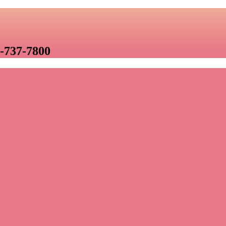
-737-7800