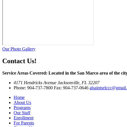
Our Photo Gallery
Contact Us!
Service Areas Covered: Located in the San Marco area of the city
4171 Hendricks Avenue Jacksonville, FL 32207
Phone: 904-737-7800 Fax: 904-737-0646
alsaintselccc@gmail
Home
About Us
Programs
Our Staff
Enrollment
For Parents