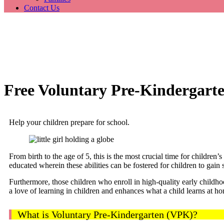
Contact Us
Free Voluntary Pre-Kindergart
Help your children prepare for school.
From birth to the age of 5, this is the most crucial time for children
educated wherein these abilities can be fostered for children to gain 
Furthermore, those children who enroll in high-quality early childho
a love of learning in children and enhances what a child learns at hom
What is Voluntary Pre-Kindergarten (VPK)?