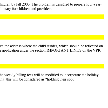
hildren by fall 2005. The program is designed to prepare four-year-
oluntary for children and providers.
tch the address where the child resides, which should be reflected on
 of the application under the section IMPORTANT LINKS on the VPK
e weekly billing fees will be modified to incorporate the holiday
g; this will be considered as “holding their spot.”