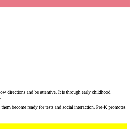
low directions and be attentive. It is through early childhood
.
p them become ready for tests and social interaction. Pre-K promotes