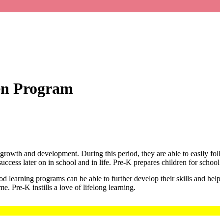
en Program
’s growth and development. During this period, they are able to easily fol
success later on in school and in life. Pre-K prepares children for school
od learning programs can be able to further develop their skills and hel
e. Pre-K instills a love of lifelong learning.