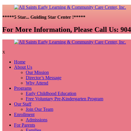
*****5 Star... Guiding Star Center !*****
For More Information, Please Call Us:
904
X
Home
About Us
Our Mission
Director’s Message
Why Attend
Programs
Early Childhood Education
Free Voluntary Pre-Kindergarten Program
Our Staff
Join Our Team
Enrollment
Admissions
For Parents
Families