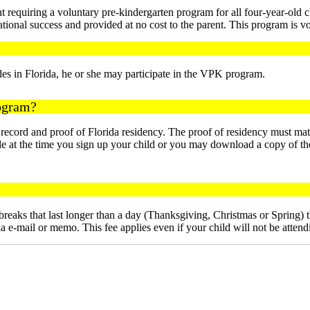
requiring a voluntary pre-kindergarten program for all four-year-old c
ational success and provided at no cost to the parent. This program is v
ides in Florida, he or she may participate in the VPK program.
rogram?
t record and proof of Florida residency. The proof of residency must ma
lable at the time you sign up your child or you may download a copy
eaks that last longer than a day (Thanksgiving, Christmas or Spring) th
e-mail or memo. This fee applies even if your child will not be attendin